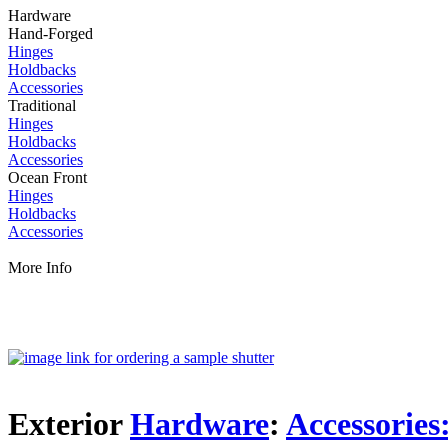
Hardware
Hand-Forged
Hinges
Holdbacks
Accessories
Traditional
Hinges
Holdbacks
Accessories
Ocean Front
Hinges
Holdbacks
Accessories
More Info
Exterior
Hardware
:
Accessories