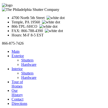
4700 North 5th Street
Temple, PA 19560
866-TPL-SHCO
FAX: 866-788-4390
Hours: M-F 8-5 EST
866-875-7426
Main
Exterior
Shutters
Hardware
Interior
Shutters
Hardware
Tour of
Homes
Our
History
Contact
Directions