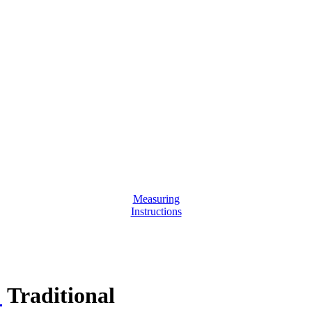
Measuring
Instructions
:
Traditional