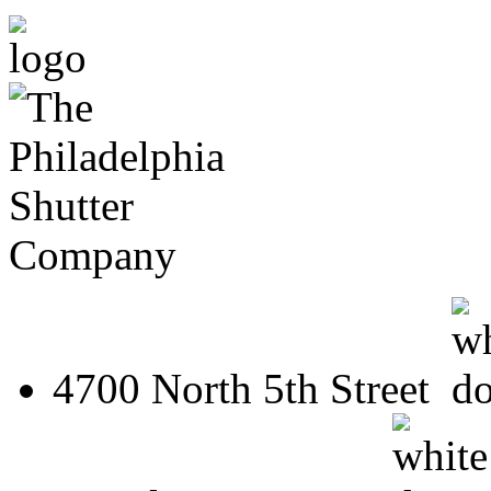
4700 North 5th Street