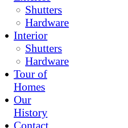
Shutters
Hardware
Interior
Shutters
Hardware
Tour of
Homes
Our
History
Contact