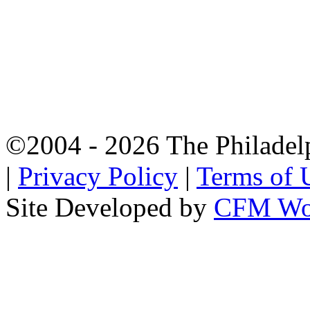
©2004 - 2026 The Philadel
|
Privacy Policy
|
Terms of 
Site Developed by
CFM Wo