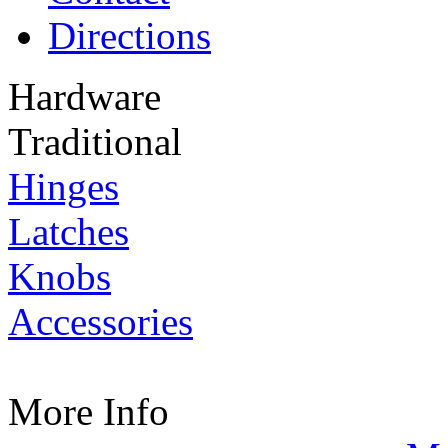
Directions
Hardware
Traditional
Hinges
Latches
Knobs
Accessories
More Info