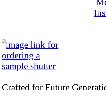
Me
Ins
Crafted for Future Generati