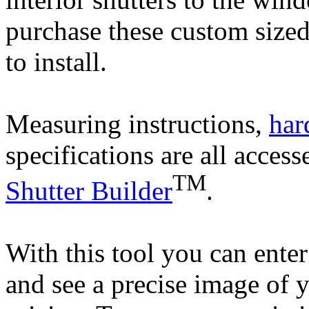
purchase these custom sized
to install.
Measuring instructions,
har
specifications are all access
TM
Shutter Builder
.
With this tool you can enter 
and see a precise image of 