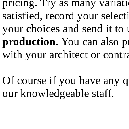
pricing. Try as many variat
satisfied, record your selec
your choices and send it to 
production
. You can also p
with your architect or contr
Of course if you have any qu
our knowledgeable staff.