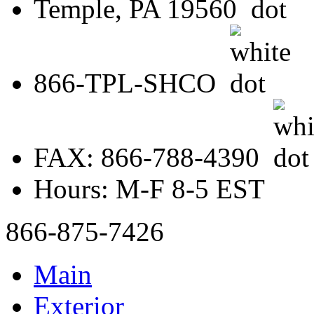
Temple, PA 19560
866-TPL-SHCO
FAX: 866-788-4390
Hours: M-F 8-5 EST
866-875-7426
Main
Exterior