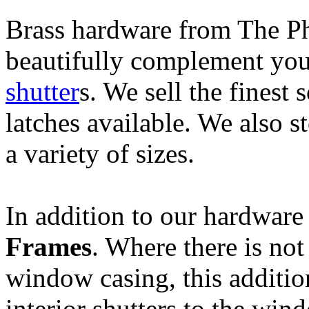
B
rass hardware from The P
beautifully complement you
shutter
s. We sell the finest 
latches available. We also 
a variety of sizes.
In addition to our hardwar
Frames
. Where there is not
window casing, this additi
interior shutters to the win