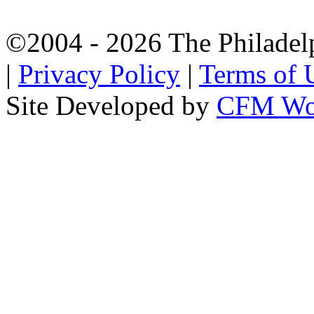
©2004 - 2026 The Philadel
|
Privacy Policy
|
Terms of 
Site Developed by
CFM Wo