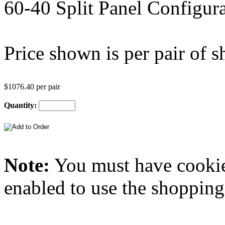
60-40 Split Panel Configura
Price shown is per pair of sh
$1076.40 per pair
Quantity:
Note:
You must have
cooki
enabled to use the shopping 