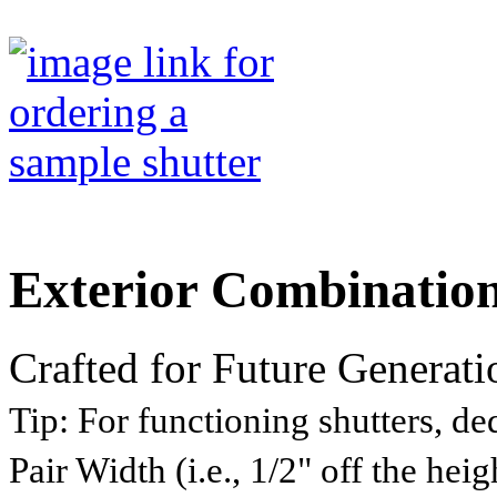
Exterior Combinatio
Crafted for Future Generati
Tip:
For functioning shutters, ded
Pair Width (i.e., 1/2" off the he