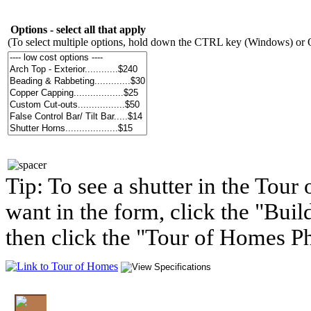
Options
- select all that apply
(To select multiple options, hold down the CTRL key (Windows) o
Tip:
To see a shutter in the Tour 
want in the form, click the "Buil
then click the "Tour of Homes P