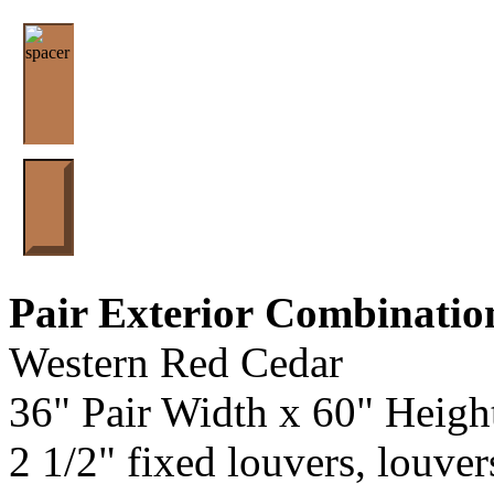
Pair Exterior
Combinatio
Western Red Cedar
36" Pair Width x 60" Heigh
2 1/2" fixed louvers, louver