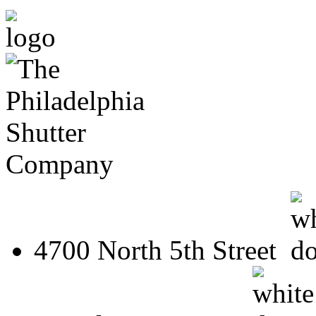
4700 North 5th Street