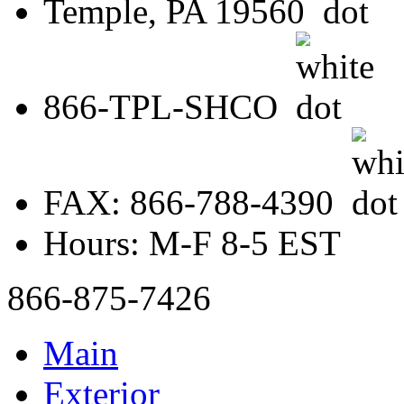
Temple, PA 19560
866-TPL-SHCO
FAX: 866-788-4390
Hours: M-F 8-5 EST
866-875-7426
Main
Exterior