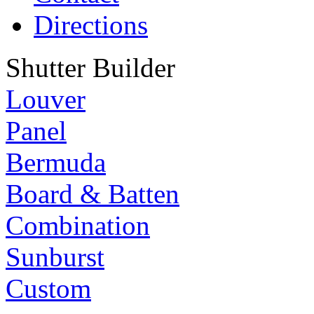
Directions
Shutter Builder
Louver
Panel
Bermuda
Board & Batten
Combination
Sunburst
Custom