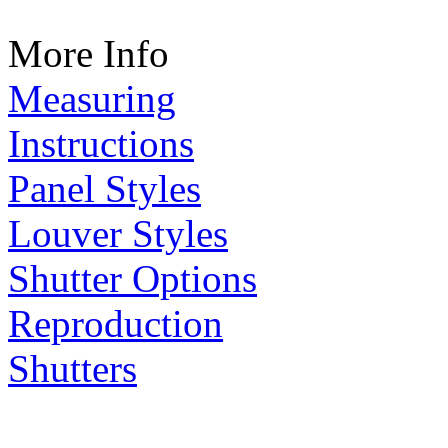
More Info
Measuring
Instructions
Panel Styles
Louver Styles
Shutter Options
Reproduction
Shutters