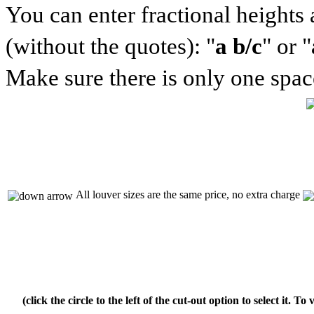
You can enter fractional heights
(without the quotes): "
a b/c
" or "
Make sure there is only one space
All louver sizes are the same price, no extra charge
(click the circle to the left of the cut-out option to select it. T