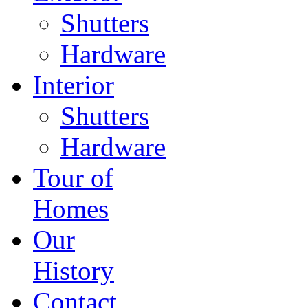
Shutters
Hardware
Interior
Shutters
Hardware
Tour of
Homes
Our
History
Contact