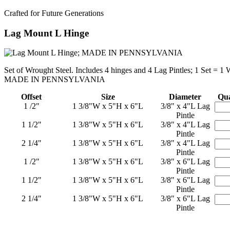
Crafted for Future Generations
Lag Mount L Hinge
Set of Wrought Steel. Includes 4 hinges and 4 Lag Pintles; 1 Set = 1
MADE IN PENNSYLVANIA
Offset
Size
Diameter
Qua
1 /2"
1 3/8"W x 5"H x 6"L
3/8" x 4"L Lag
Pintle
1 1/2"
1 3/8"W x 5"H x 6"L
3/8" x 4"L Lag
Pintle
2 1/4"
1 3/8"W x 5"H x 6"L
3/8" x 4"L Lag
Pintle
1 /2"
1 3/8"W x 5"H x 6"L
3/8" x 6"L Lag
Pintle
1 1/2"
1 3/8"W x 5"H x 6"L
3/8" x 6"L Lag
Pintle
2 1/4"
1 3/8"W x 5"H x 6"L
3/8" x 6"L Lag
Pintle