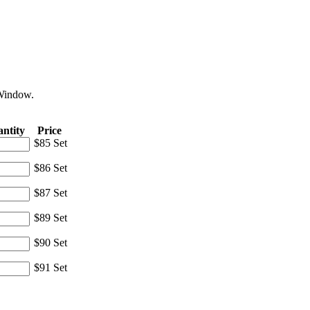
 Window.
ntity
Price
$85 Set
$86 Set
$87 Set
$89 Set
$90 Set
$91 Set