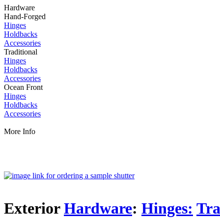
Hardware
Hand-Forged
Hinges
Holdbacks
Accessories
Traditional
Hinges
Holdbacks
Accessories
Ocean Front
Hinges
Holdbacks
Accessories
More Info
Exterior
Hardware
:
Hinges:
Tra