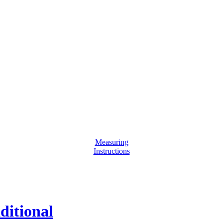
Measuring
Instructions
ditional