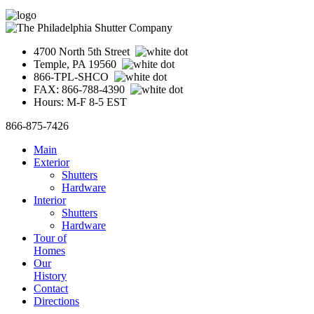
4700 North 5th Street
Temple, PA 19560
866-TPL-SHCO
FAX: 866-788-4390
Hours: M-F 8-5 EST
866-875-7426
Main
Exterior
Shutters
Hardware
Interior
Shutters
Hardware
Tour of
Homes
Our
History
Contact
Directions