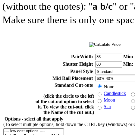
(without the quotes): "
a b/c
" or "
Make sure there is only one space
PairWidth
Min:
Shutter Height
Min:
Panel Style
Mid Rail Placement
Standard Cut-outs
None
Candlestick
(click the circle to the left
Moon
of the cut-out option to select
Star
it. To view the cut-out, click
the Name of the cut-out.)
Options
- select all that apply
(To select multiple options, hold down the CTRL key (Windows) o