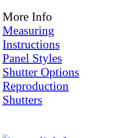
More Info
Measuring
Instructions
Panel Styles
Shutter Options
Reproduction
Shutters