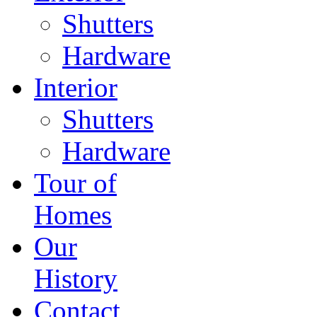
Shutters
Hardware
Interior
Shutters
Hardware
Tour of
Homes
Our
History
Contact