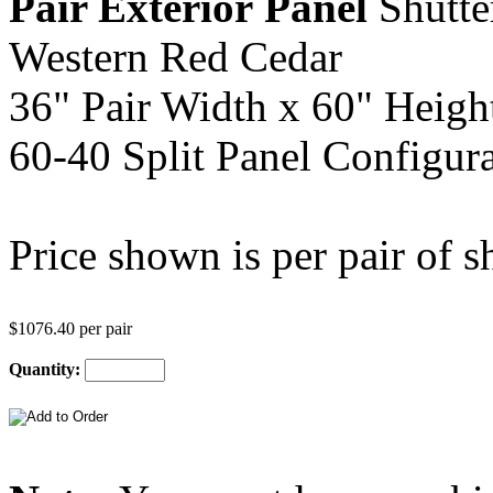
Pair Exterior
Panel
Shutte
Western Red Cedar
36" Pair Width x 60" Heigh
60-40 Split Panel Configura
Price shown is per pair of sh
$1076.40 per pair
Quantity: