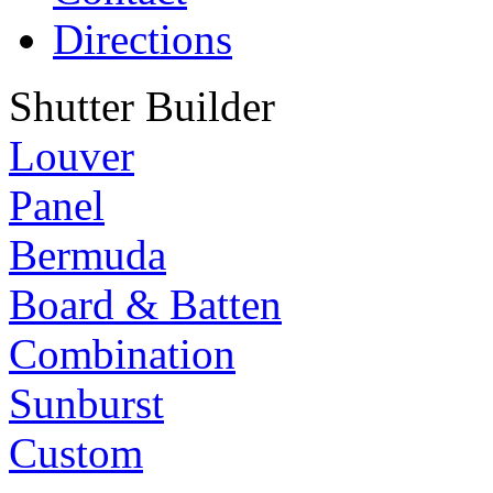
Directions
Shutter Builder
Louver
Panel
Bermuda
Board & Batten
Combination
Sunburst
Custom