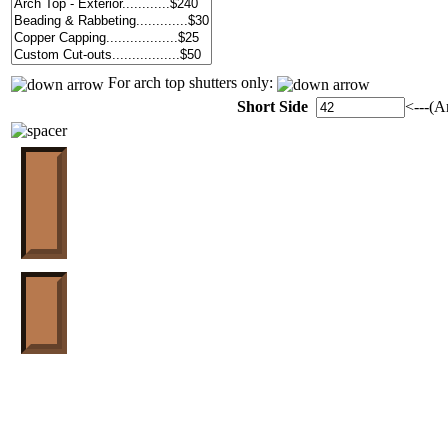
For arch top shutters only:
Short Side
<---(A