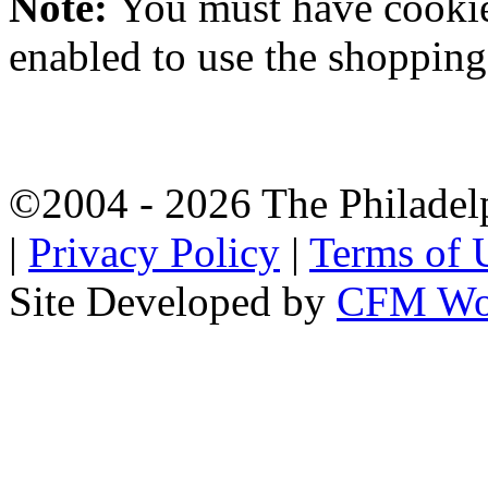
Note:
You must have
cooki
enabled to use the shopping 
©2004 - 2026 The Philadel
|
Privacy Policy
|
Terms of 
Site Developed by
CFM Wo