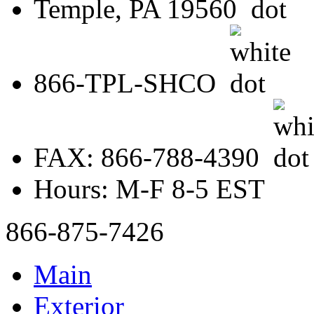
Temple, PA 19560
866-TPL-SHCO
FAX: 866-788-4390
Hours: M-F 8-5 EST
866-875-7426
Main
Exterior