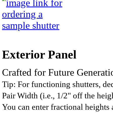
Exterior Panel
Crafted for Future Generati
Tip:
For functioning shutters, ded
Pair Width (i.e., 1/2" off the he
You can enter fractional heights