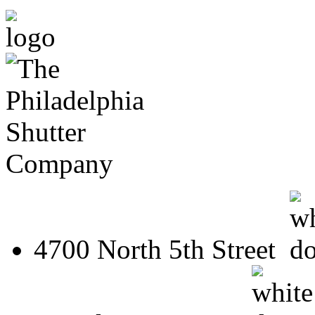
4700 North 5th Street