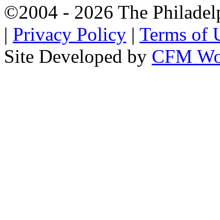
©2004 - 2026 The Philadel
|
Privacy Policy
|
Terms of 
Site Developed by
CFM Wo