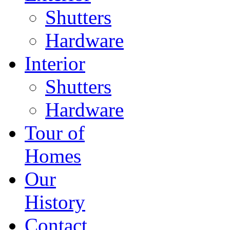
Shutters
Hardware
Interior
Shutters
Hardware
Tour of
Homes
Our
History
Contact