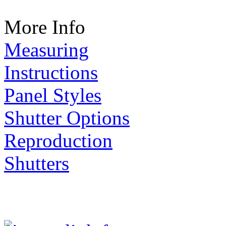
More Info
Measuring
Instructions
Panel Styles
Shutter Options
Reproduction
Shutters