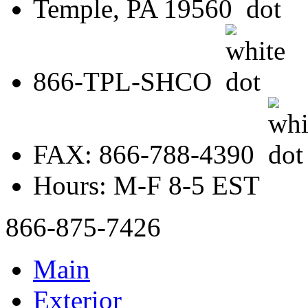
Temple, PA 19560
866-TPL-SHCO
FAX: 866-788-4390
Hours: M-F 8-5 EST
866-875-7426
Main
Exterior