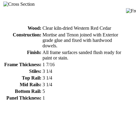
Wood:
Clear kiln-dried Western Red Cedar
Construction:
Mortise and Tenon joined with Exterior
grade glue and fixed with hardwood
dowels.
Finish:
All frame surfaces sanded flush ready for
paint or stain.
Frame Thickness:
1 7/16
Stiles:
3 1/4
Top Rail:
3 1/4
Mid Rails:
3 1/4
Bottom Rail:
5
Panel Thickness:
1