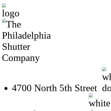
4700 North 5th Street