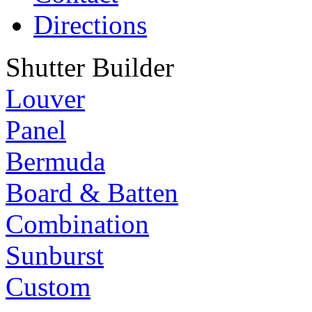
Directions
Shutter Builder
Louver
Panel
Bermuda
Board & Batten
Combination
Sunburst
Custom