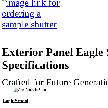
Exterior Panel Eagle 
Specifications
Crafted for Future Generati
Eagle School