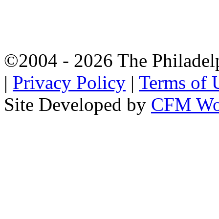
©2004 - 2026 The Philadel
|
Privacy Policy
|
Terms of 
Site Developed by
CFM Wo