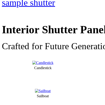
Interior Shutter Pane
Crafted for Future Generati
Candlestick
Sailboat