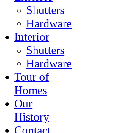
Shutters
Hardware
Interior
Shutters
Hardware
Tour of
Homes
Our
History
Contact