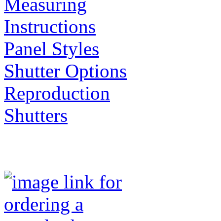
Measuring
Instructions
Panel Styles
Shutter Options
Reproduction
Shutters