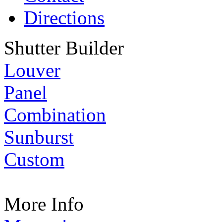
Directions
Shutter Builder
Louver
Panel
Combination
Sunburst
Custom
More Info