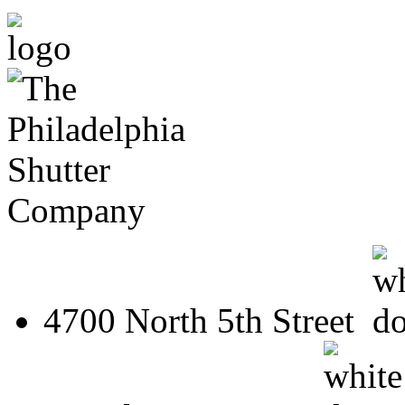
4700 North 5th Street