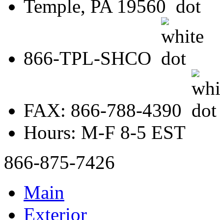
Temple, PA 19560
866-TPL-SHCO
FAX: 866-788-4390
Hours: M-F 8-5 EST
866-875-7426
Main
Exterior