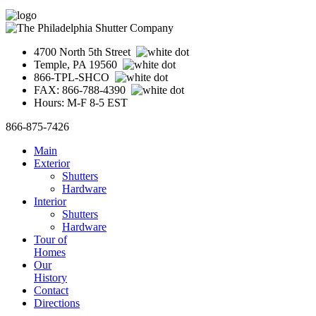
4700 North 5th Street
Temple, PA 19560
866-TPL-SHCO
FAX: 866-788-4390
Hours: M-F 8-5 EST
866-875-7426
Main
Exterior
Shutters
Hardware
Interior
Shutters
Hardware
Tour of
Homes
Our
History
Contact
Directions