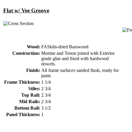
Flat w/ Vee Groove
Wood:
FASkiln-dried Basswood
Construction:
Mortise and Tenon joined with Exterior
grade glue and fixed with hardwood
dowels.
Finish:
All frame surfaces sanded flush, ready for
paint.
Frame Thickness:
1 1/4
Stiles:
2 3/4
Top Rail:
2 3/4
Mid Rails:
2 3/4
Bottom Rail:
3 1/2
Panel Thickness:
1