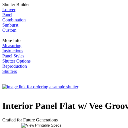
Shutter Builder
Louver
Panel
Combination
Sunburst
Custom
More Info
Measuring
Instructions
Panel Styles
Shutter Options
Reproduction
Shutters
Interior Panel Flat w/ Vee Groov
Crafted for Future Generations