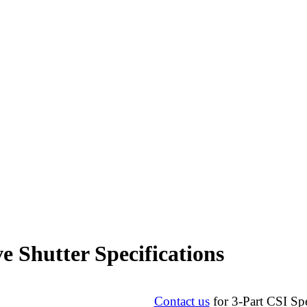
e Shutter Specifications
Contact us
for 3-Part CSI Spe