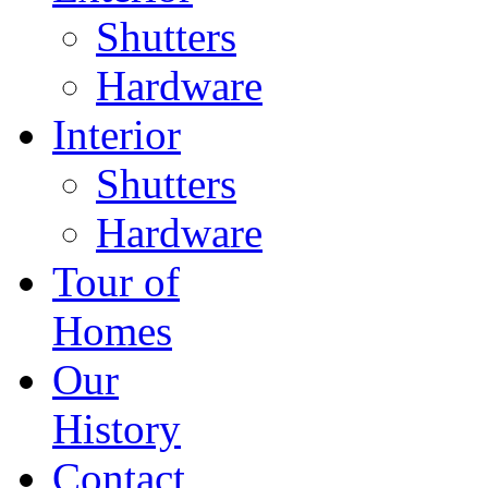
Shutters
Hardware
Interior
Shutters
Hardware
Tour of
Homes
Our
History
Contact