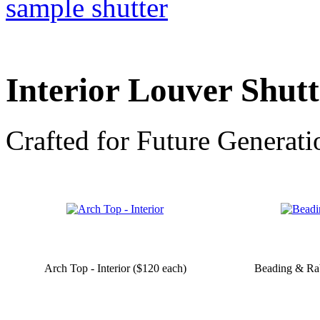
Interior Louver Shut
Crafted for Future Generati
Arch Top - Interior ($120 each)
Beading & Rab