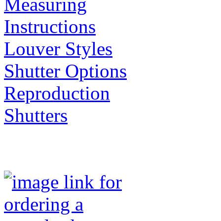
Measuring
Instructions
Louver Styles
Shutter Options
Reproduction
Shutters