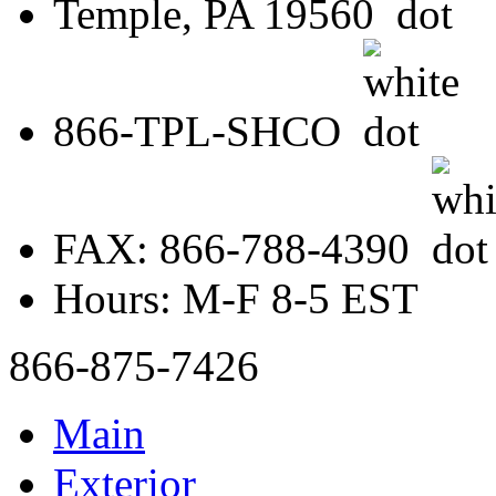
Temple, PA 19560
866-TPL-SHCO
FAX: 866-788-4390
Hours: M-F 8-5 EST
866-875-7426
Main
Exterior