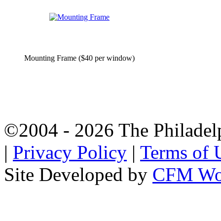
Mounting Frame ($40 per window)
©2004 - 2026 The Philadel
|
Privacy Policy
|
Terms of 
Site Developed by
CFM Wo