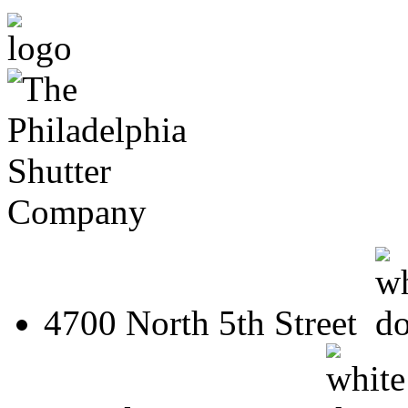
4700 North 5th Street