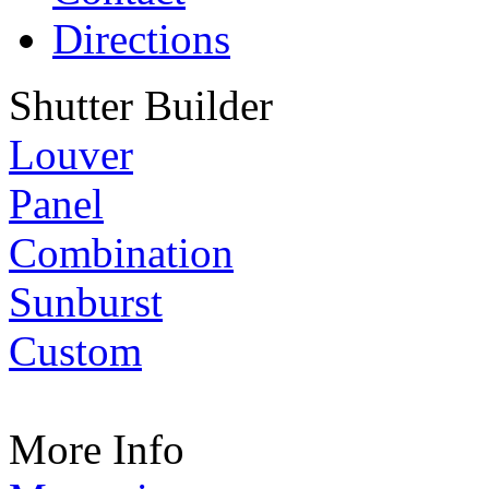
Directions
Shutter Builder
Louver
Panel
Combination
Sunburst
Custom
More Info